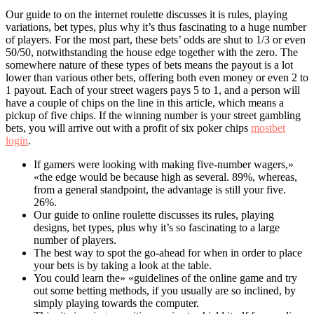
Our guide to on the internet roulette discusses it is rules, playing
variations, bet types, plus why it’s thus fascinating to a huge number
of players. For the most part, these bets’ odds are shut to 1/3 or even
50/50, notwithstanding the house edge together with the zero. The
somewhere nature of these types of bets means the payout is a lot
lower than various other bets, offering both even money or even 2 to
1 payout. Each of your street wagers pays 5 to 1, and a person will
have a couple of chips on the line in this article, which means a
pickup of five chips. If the winning number is your street gambling
bets, you will arrive out with a profit of six poker chips
mostbet
login
.
If gamers were looking with making five-number wagers,»
«the edge would be because high as several. 89%, whereas,
from a general standpoint, the advantage is still your five.
26%.
Our guide to online roulette discusses its rules, playing
designs, bet types, plus why it’s so fascinating to a large
number of players.
The best way to spot the go-ahead for when in order to place
your bets is by taking a look at the table.
You could learn the» «guidelines of the online game and try
out some betting methods, if you usually are so inclined, by
simply playing towards the computer.