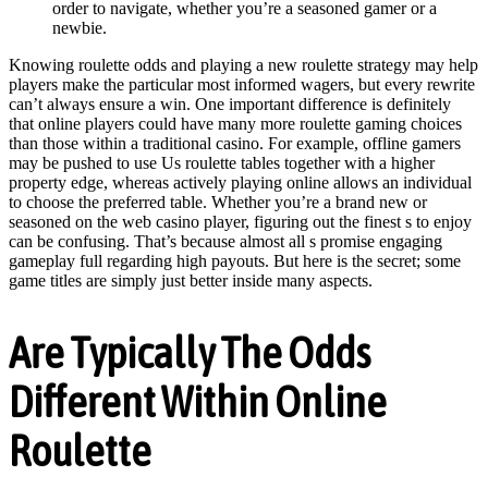
order to navigate, whether you’re a seasoned gamer or a
newbie.
Knowing roulette odds and playing a new roulette strategy may help
players make the particular most informed wagers, but every rewrite
can’t always ensure a win. One important difference is definitely
that online players could have many more roulette gaming choices
than those within a traditional casino. For example, offline gamers
may be pushed to use Us roulette tables together with a higher
property edge, whereas actively playing online allows an individual
to choose the preferred table. Whether you’re a brand new or
seasoned on the web casino player, figuring out the finest s to enjoy
can be confusing. That’s because almost all s promise engaging
gameplay full regarding high payouts. But here is the secret; some
game titles are simply just better inside many aspects.
Are Typically The Odds
Different Within Online
Roulette