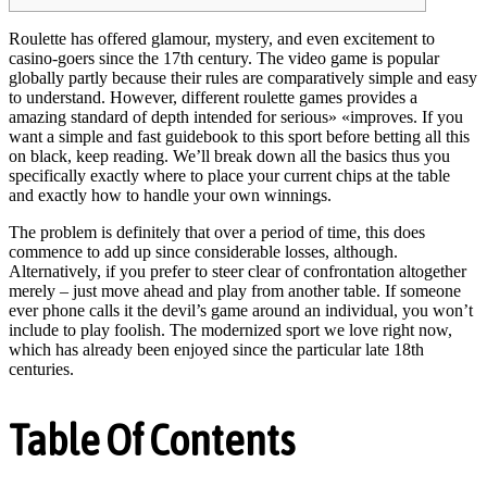
Roulette has offered glamour, mystery, and even excitement to
casino-goers since the 17th century. The video game is popular
globally partly because their rules are comparatively simple and easy
to understand. However, different roulette games provides a
amazing standard of depth intended for serious» «improves. If you
want a simple and fast guidebook to this sport before betting all this
on black, keep reading. We’ll break down all the basics thus you
specifically exactly where to place your current chips at the table
and exactly how to handle your own winnings.
The problem is definitely that over a period of time, this does
commence to add up since considerable losses, although.
Alternatively, if you prefer to steer clear of confrontation altogether
merely – just move ahead and play from another table. If someone
ever phone calls it the devil’s game around an individual, you won’t
include to play foolish. The modernized sport we love right now,
which has already been enjoyed since the particular late 18th
centuries.
Table Of Contents