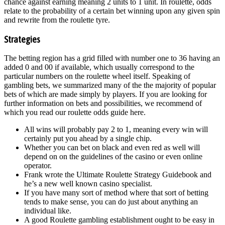
chance against earning meaning 2 units to 1 unit. In roulette, odds
relate to the probability of a certain bet winning upon any given spin
and rewrite from the roulette tyre.
Strategies
The betting region has a grid filled with number one to 36 having an
added 0 and 00 if available, which usually correspond to the
particular numbers on the roulette wheel itself. Speaking of
gambling bets, we summarized many of the the majority of popular
bets of which are made simply by players. If you are looking for
further information on bets and possibilities, we recommend of
which you read our roulette odds guide here.
All wins will probably pay 2 to 1, meaning every win will
certainly put you ahead by a single chip.
Whether you can bet on black and even red as well will
depend on on the guidelines of the casino or even online
operator.
Frank wrote the Ultimate Roulette Strategy Guidebook and
he’s a new well known casino specialist.
If you have many sort of method where that sort of betting
tends to make sense, you can do just about anything an
individual like.
A good Roulette gambling establishment ought to be easy in