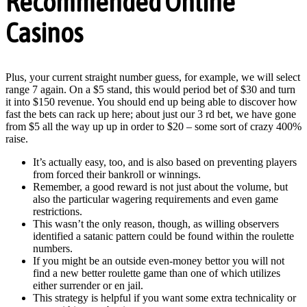
Recommended Online
Casinos
Plus, your current straight number guess, for example, we will select
range 7 again. On a $5 stand, this would period bet of $30 and turn
it into $150 revenue. You should end up being able to discover how
fast the bets can rack up here; about just our 3 rd bet, we have gone
from $5 all the way up up in order to $20 – some sort of crazy 400%
raise.
It’s actually easy, too, and is also based on preventing players
from forced their bankroll or winnings.
Remember, a good reward is not just about the volume, but
also the particular wagering requirements and even game
restrictions.
This wasn’t the only reason, though, as willing observers
identified a satanic pattern could be found within the roulette
numbers.
If you might be an outside even-money bettor you will not
find a new better roulette game than one of which utilizes
either surrender or en jail.
This strategy is helpful if you want some extra technicality or