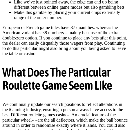
Like we’ve just pointed away, the edge can end up being
different between online game modes but also gambling bets.
Make this gamble by placing your current chips externally
range of the outer number.
European or French game titles have 37 quantities, whereas the
American variant has 38 numbers – mainly because of the extra
double-zero option. If you continue to place any bets after this point,
the dealer can easily disqualify those wagers from play. Continuing
to do this particular might also bring about you being asked to leave
the table or casino.
What Does The Particular
Roulette Game Seem Like
We continually update our search positions to reflect alterations in
the iGaming industry, ensuring a person always have access to the
best Different roulette games casinos. An crucial feature of the
particular wheel» «are the all deflectors, which make the ball bounce
around in order to randomise exactly where it lands. You could also