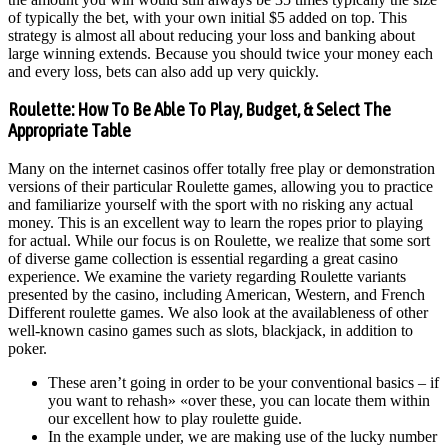
of typically the bet, with your own initial $5 added on top. This
strategy is almost all about reducing your loss and banking about
large winning extends. Because you should twice your money each
and every loss, bets can also add up very quickly.
Roulette: How To Be Able To Play, Budget, & Select The
Appropriate Table
Many on the internet casinos offer totally free play or demonstration
versions of their particular Roulette games, allowing you to practice
and familiarize yourself with the sport with no risking any actual
money. This is an excellent way to learn the ropes prior to playing
for actual. While our focus is on Roulette, we realize that some sort
of diverse game collection is essential regarding a great casino
experience. We examine the variety regarding Roulette variants
presented by the casino, including American, Western, and French
Different roulette games. We also look at the availableness of other
well-known casino games such as slots, blackjack, in addition to
poker.
These aren’t going in order to be your conventional basics – if
you want to rehash» «over these, you can locate them within
our excellent how to play roulette guide.
In the example under, we are making use of the lucky number