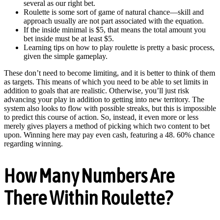
several as our right bet.
Roulette is some sort of game of natural chance—skill and
approach usually are not part associated with the equation.
If the inside minimal is $5, that means the total amount you
bet inside must be at least $5.
Learning tips on how to play roulette is pretty a basic process,
given the simple gameplay.
These don’t need to become limiting, and it is better to think of them
as targets. This means of which you need to be able to set limits in
addition to goals that are realistic. Otherwise, you’ll just risk
advancing your play in addition to getting into new territory. The
system also looks to flow with possible streaks, but this is impossible
to predict this course of action. So, instead, it even more or less
merely gives players a method of picking which two content to bet
upon. Winning here may pay even cash, featuring a 48. 60% chance
regarding winning.
How Many Numbers Are
There Within Roulette?