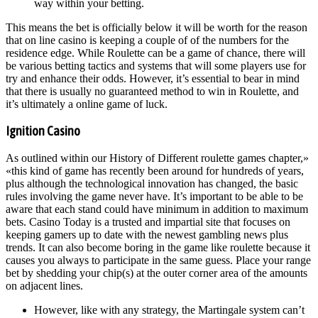
way within your betting.
This means the bet is officially below it will be worth for the reason
that on line casino is keeping a couple of of the numbers for the
residence edge. While Roulette can be a game of chance, there will
be various betting tactics and systems that will some players use for
try and enhance their odds. However, it’s essential to bear in mind
that there is usually no guaranteed method to win in Roulette, and
it’s ultimately a online game of luck.
Ignition Casino
As outlined within our History of Different roulette games chapter,»
«this kind of game has recently been around for hundreds of years,
plus although the technological innovation has changed, the basic
rules involving the game never have. It’s important to be able to be
aware that each stand could have minimum in addition to maximum
bets. Casino Today is a trusted and impartial site that focuses on
keeping gamers up to date with the newest gambling news plus
trends. It can also become boring in the game like roulette because it
causes you always to participate in the same guess. Place your range
bet by shedding your chip(s) at the outer corner area of the amounts
on adjacent lines.
However, like with any strategy, the Martingale system can’t