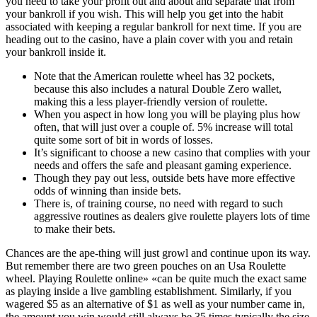
you need to take your profit out and about and separate that from
your bankroll if you wish. This will help you get into the habit
associated with keeping a regular bankroll for next time. If you are
heading out to the casino, have a plain cover with you and retain
your bankroll inside it.
Note that the American roulette wheel has 32 pockets,
because this also includes a natural Double Zero wallet,
making this a less player-friendly version of roulette.
When you aspect in how long you will be playing plus how
often, that will just over a couple of. 5% increase will total
quite some sort of bit in words of losses.
It’s significant to choose a new casino that complies with your
needs and offers the safe and pleasant gaming experience.
Though they pay out less, outside bets have more effective
odds of winning than inside bets.
There is, of training course, no need with regard to such
aggressive routines as dealers give roulette players lots of time
to make their bets.
Chances are the ape-thing will just growl and continue upon its way.
But remember there are two green pouches on an Usa Roulette
wheel. Playing Roulette online» «can be quite much the exact same
as playing inside a live gambling establishment. Similarly, if you
wagered $5 as an alternative of $1 as well as your number came in,
the amount you win would still always be 35 times typically the size