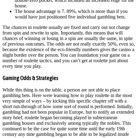
double-zero pocket, which included an increased edge for the
house.
The house advantage is 7. 89%, which is more than if you
would have just positioned five individual gambling bets.
The chances in roulette usually are fixed and carry out not change
from spin and rewrite to spin. Importantly, this means that will
chances of winning or losing in a spin are usually the same, in spite
of previous outcomes. The odds are not really exactly 50%, even so,
because the existence of the eco-friendly numbers gives the casino a
slight border over the person. You can foundation your game on a
number of roulette tactics, and you can’t get at roulette just about
every time you play.
Gaming Odds & Strategies
While this thing is on the table, a person are not able to place
gambling bets. Here were learning how to play roulette in the most
very simple of ways – by kicking this specific chapter off with a
short run-through of how some sort of round is performed. Initially,
gambling had not been popular in Europe, but to notify an extended
story brief, roulette began becoming played in subterranean
gambling houses and exclusively among typically the nobles. This
continued to be the case for quite some time until the early 19th
century any time gambling began to be able to be legalized inside