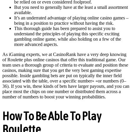
be relied on or even considered foolproof.
But you need to generally have at the least a small assortment
available.
It’s an underrated advantage of playing online casino games –
being in a position to practice without having the risk.
This thorough guide has been prepared to assist you to
understand the principles of playing this specific exciting
gambling online game, while also holding on a few of the
more advanced aspects.
As iGaming experts, we at CasinoRank have a very deep knowing
of Roulette plus online casinos that offer this traditional game. Our
team uses a thorough group of criteria to evaluate and position these
casinos, making sure that you get the very best gaming expertise
possible. Inside gambling bets are put on typically the inner field
associated with the table, over a specific number» «or numbers (0–
36). If you win, these kinds of bets have larger payouts, and you can
place most the chips on one number or distributed them across a
number of numbers to boost your winning probabilities.
How To Be Able To Play
Roulette