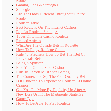
Roulette?
Gaming Odds & Strategies
Strategies
Are The Odds Different Throughout Online
Roulette
Roulette Table
Best Roulette On The Internet Casinos
Popular Roulette Strategies
Types Of Online Casino Roulette
Releted Articles
What Are The Outside Bets In Roulette
How To Enjoy Roulette Online
Rule #3: Precisely How To Bet That Bet Or
Individuals Bets
Being A Spinster
Find Your Online Slots Casino
Rule #4: If You Must Stop Betting
The Corner, The Sq, The Four Quantity Bet
Is It Risk-free To Experience Roulette At Online
Casinos?
Can You Get More By Duplicity Up After A
New Loss Using The Martingale Strategy?
Game Type
How To Be Able To Play Roulette