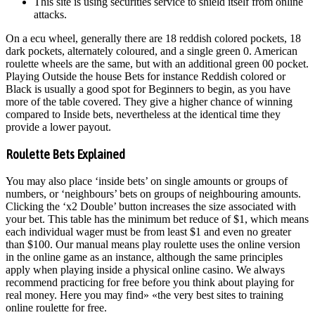
This site is using securities service to shield itself from online
attacks.
On a ecu wheel, generally there are 18 reddish colored pockets, 18
dark pockets, alternately coloured, and a single green 0. American
roulette wheels are the same, but with an additional green 00 pocket.
Playing Outside the house Bets for instance Reddish colored or
Black is usually a good spot for Beginners to begin, as you have
more of the table covered. They give a higher chance of winning
compared to Inside bets, nevertheless at the identical time they
provide a lower payout.
Roulette Bets Explained
You may also place ‘inside bets’ on single amounts or groups of
numbers, or ‘neighbours’ bets on groups of neighbouring amounts.
Clicking the ‘x2 Double’ button increases the size associated with
your bet. This table has the minimum bet reduce of $1, which means
each individual wager must be from least $1 and even no greater
than $100. Our manual means play roulette uses the online version
in the online game as an instance, although the same principles
apply when playing inside a physical online casino. We always
recommend practicing for free before you think about playing for
real money. Here you may find» «the very best sites to training
online roulette for free.