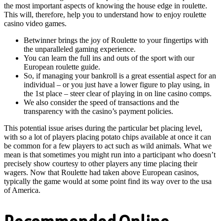
the most important aspects of knowing the house edge in roulette.
This will, therefore, help you to understand how to enjoy roulette
casino video games.
Betwinner brings the joy of Roulette to your fingertips with
the unparalleled gaming experience.
You can learn the full ins and outs of the sport with our
European roulette guide.
So, if managing your bankroll is a great essential aspect for an
individual – or you just have a lower figure to play using, in
the 1st place – steer clear of playing in on line casino comps.
We also consider the speed of transactions and the
transparency with the casino’s payment policies.
This potential issue arises during the particular bet placing level,
with so a lot of players placing potato chips available at once it can
be common for a few players to act such as wild animals. What we
mean is that sometimes you might run into a participant who doesn’t
precisely show courtesy to other players any time placing their
wagers. Now that Roulette had taken above European casinos,
typically the game would at some point find its way over to the usa
of America.