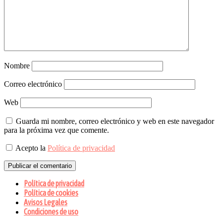
Nombre
Correo electrónico
Web
Guarda mi nombre, correo electrónico y web en este navegador
para la próxima vez que comente.
Acepto la
Política de privacidad
Política de privacidad
Política de cookies
Avisos Legales
Condiciones de uso