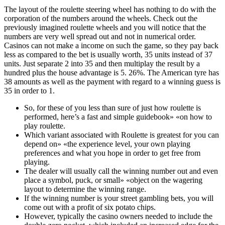
The layout of the roulette steering wheel has nothing to do with the
corporation of the numbers around the wheels. Check out the
previously imagined roulette wheels and you will notice that the
numbers are very well spread out and not in numerical order.
Casinos can not make a income on such the game, so they pay back
less as compared to the bet is usually worth, 35 units instead of 37
units. Just separate 2 into 35 and then multiplay the result by a
hundred plus the house advantage is 5. 26%. The American tyre has
38 amounts as well as the payment with regard to a winning guess is
35 in order to 1.
So, for these of you less than sure of just how roulette is
performed, here’s a fast and simple guidebook» «on how to
play roulette.
Which variant associated with Roulette is greatest for you can
depend on» «the experience level, your own playing
preferences and what you hope in order to get free from
playing.
The dealer will usually call the winning number out and even
place a symbol, puck, or small» «object on the wagering
layout to determine the winning range.
If the winning number is your street gambling bets, you will
come out with a profit of six potato chips.
However, typically the casino owners needed to include the