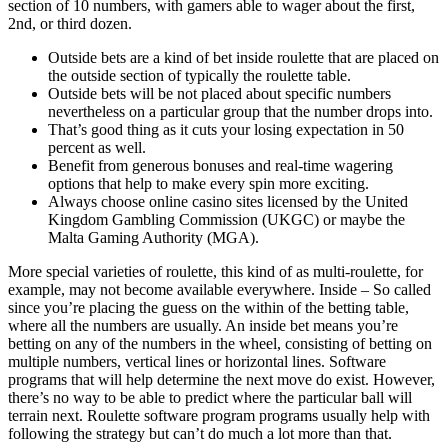
section of 10 numbers, with gamers able to wager about the first,
2nd, or third dozen.
Outside bets are a kind of bet inside roulette that are placed on
the outside section of typically the roulette table.
Outside bets will be not placed about specific numbers
nevertheless on a particular group that the number drops into.
That’s good thing as it cuts your losing expectation in 50
percent as well.
Benefit from generous bonuses and real-time wagering
options that help to make every spin more exciting.
Always choose online casino sites licensed by the United
Kingdom Gambling Commission (UKGC) or maybe the
Malta Gaming Authority (MGA).
More special varieties of roulette, this kind of as multi-roulette, for
example, may not become available everywhere. Inside – So called
since you’re placing the guess on the within of the betting table,
where all the numbers are usually. An inside bet means you’re
betting on any of the numbers in the wheel, consisting of betting on
multiple numbers, vertical lines or horizontal lines. Software
programs that will help determine the next move do exist. However,
there’s no way to be able to predict where the particular ball will
terrain next. Roulette software program programs usually help with
following the strategy but can’t do much a lot more than that.