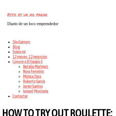
Esto es un no parar
Diario de un loco emprendedor
Disclaimers
Blog
Sobre mí
12 meses, 12 negocios
Conoce a El Equipo E
Natalia Martinez
Nora Ferreirós
Mónica Diez
Roberto García
Javier Santos
Ismael Montanía
Contactar
HOW TO TRY OUT ROULETTE: