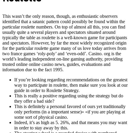
This wasn’t the only reason, though, as enthusiastic observers
identified that a satanic pattern could possibly be found within the
particular roulette numbers. On top of almost all this, you can find
usually quite a several players and spectators situated around
typically the table as roulette is a well-known game for participants
and spectators. However, by far the most widely recognized origin
for the particular roulette game many of us love today arrives from
two france games ‘roly-poly’ and ‘even-odd’. Casino. org is the
world’s leading independent on-line gaming authority, providing
trusted online online casino news, guides, evaluations and
information due to the fact 1995.
If you’re looking regarding recommendations on the greatest
way to participate in roulette, then make sure you look at our
guide in order to Roulette Strategy.
This is really a positive regarding using the strategy but do
they offer a bad side?
This is definitely a personal favored of ours yet traditionally
only performs (in a important sense)» «if you are playing at
some sort of physical casino.
Indeed, it’s as high as 5. 26%, and that means you may want
in order to stay away by this.