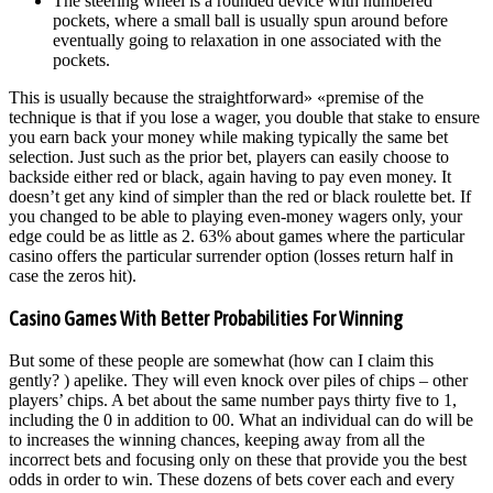
The steering wheel is a rounded device with numbered
pockets, where a small ball is usually spun around before
eventually going to relaxation in one associated with the
pockets.
This is usually because the straightforward» «premise of the
technique is that if you lose a wager, you double that stake to ensure
you earn back your money while making typically the same bet
selection. Just such as the prior bet, players can easily choose to
backside either red or black, again having to pay even money. It
doesn’t get any kind of simpler than the red or black roulette bet. If
you changed to be able to playing even-money wagers only, your
edge could be as little as 2. 63% about games where the particular
casino offers the particular surrender option (losses return half in
case the zeros hit).
Casino Games With Better Probabilities For Winning
But some of these people are somewhat (how can I claim this
gently? ) apelike. They will even knock over piles of chips – other
players’ chips. A bet about the same number pays thirty five to 1,
including the 0 in addition to 00. What an individual can do will be
to increases the winning chances, keeping away from all the
incorrect bets and focusing only on these that provide you the best
odds in order to win. These dozens of bets cover each and every