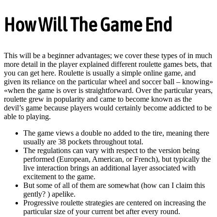
How Will The Game End
This will be a beginner advantages; we cover these types of in much
more detail in the player explained different roulette games bets, that
you can get here. Roulette is usually a simple online game, and
given its reliance on the particular wheel and soccer ball – knowing»
«when the game is over is straightforward. Over the particular years,
roulette grew in popularity and came to become known as the
devil’s game because players would certainly become addicted to be
able to playing.
The game views a double no added to the tire, meaning there
usually are 38 pockets throughout total.
The regulations can vary with respect to the version being
performed (European, American, or French), but typically the
live interaction brings an additional layer associated with
excitement to the game.
But some of all of them are somewhat (how can I claim this
gently? ) apelike.
Progressive roulette strategies are centered on increasing the
particular size of your current bet after every round.