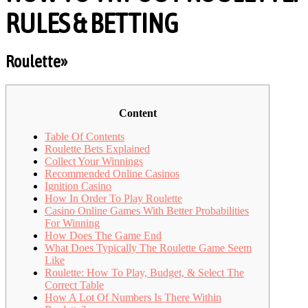
RULES & BETTING
Roulette»
Content
Table Of Contents
Roulette Bets Explained
Collect Your Winnings
Recommended Online Casinos
Ignition Casino
How In Order To Play Roulette
Casino Online Games With Better Probabilities
For Winning
How Does The Game End
What Does Typically The Roulette Game Seem
Like
Roulette: How To Play, Budget, & Select The
Correct Table
How A Lot Of Numbers Is There Within