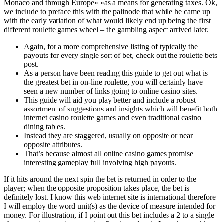
Monaco and through Europe» «as a means for generating taxes. Ok,
we include to preface this with the palinode that while he came up
with the early variation of what would likely end up being the first
different roulette games wheel – the gambling aspect arrived later.
Again, for a more comprehensive listing of typically the
payouts for every single sort of bet, check out the roulette bets
post.
As a person have been reading this guide to get out what is
the greatest bet in on-line roulette, you will certainly have
seen a new number of links going to online casino sites.
This guide will aid you play better and include a robust
assortment of suggestions and insights which will benefit both
internet casino roulette games and even traditional casino
dining tables.
Instead they are staggered, usually on opposite or near
opposite attributes.
That’s because almost all online casino games promise
interesting gameplay full involving high payouts.
If it hits around the next spin the bet is returned in order to the
player; when the opposite proposition takes place, the bet is
definitely lost. I know this web internet site is international therefore
I will employ the word unit(s) as the device of measure intended for
money. For illustration, if I point out this bet includes a 2 to a single