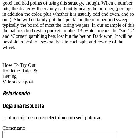
good and bad points of using this strategy, though. When a number
hits, the dealer will certainly call out typically the number, (perhaps
in addition the color, plus whether it is usually odd and even, and so
on. ). She will certainly put the “puck” on the number and sweep
typically the board of most the losing wagers. In our example of this
the ball reached rest in pocket number 13, which means the ‘3rd 12’
and ‘Corner’ gambling bets lost but the bet on Dark won. It will be
possible to position several bets to each spin and rewrite of the
wheel.
How To Try Out
Roulette: Rules &
Betting
Valora este post
Relacionado
Deja una respuesta
Tu dirección de correo electrónico no será publicada.
Comentario