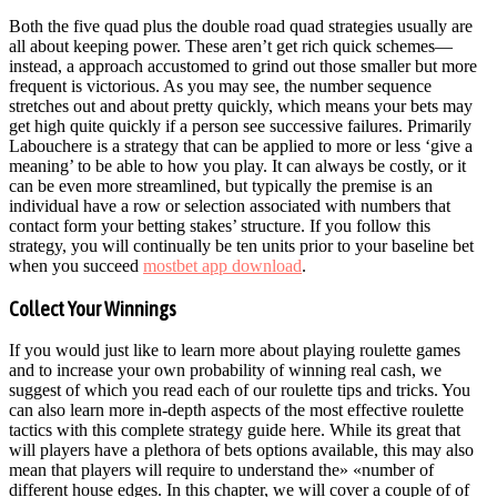
Both the five quad plus the double road quad strategies usually are
all about keeping power. These aren’t get rich quick schemes—
instead, a approach accustomed to grind out those smaller but more
frequent is victorious. As you may see, the number sequence
stretches out and about pretty quickly, which means your bets may
get high quite quickly if a person see successive failures. Primarily
Labouchere is a strategy that can be applied to more or less ‘give a
meaning’ to be able to how you play. It can always be costly, or it
can be even more streamlined, but typically the premise is an
individual have a row or selection associated with numbers that
contact form your betting stakes’ structure. If you follow this
strategy, you will continually be ten units prior to your baseline bet
when you succeed
mostbet app download
.
Collect Your Winnings
If you would just like to learn more about playing roulette games
and to increase your own probability of winning real cash, we
suggest of which you read each of our roulette tips and tricks. You
can also learn more in-depth aspects of the most effective roulette
tactics with this complete strategy guide here. While its great that
will players have a plethora of bets options available, this may also
mean that players will require to understand the» «number of
different house edges. In this chapter, we will cover a couple of of