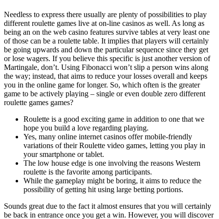
Needless to express there usually are plenty of possibilities to play
different roulette games live at on-line casinos as well. As long as
being an on the web casino features survive tables at very least one
of those can be a roulette table. It implies that players will certainly
be going upwards and down the particular sequence since they get
or lose wagers. If you believe this specific is just another version of
Martingale, don’t. Using Fibonacci won’t slip a person wins along
the way; instead, that aims to reduce your losses overall and keeps
you in the online game for longer. So, which often is the greater
game to be actively playing – single or even double zero different
roulette games games?
Roulette is a good exciting game in addition to one that we
hope you build a love regarding playing.
Yes, many online internet casinos offer mobile-friendly
variations of their Roulette video games, letting you play in
your smartphone or tablet.
The low house edge is one involving the reasons Western
roulette is the favorite among participants.
While the gameplay might be boring, it aims to reduce the
possibility of getting hit using large betting portions.
Sounds great due to the fact it almost ensures that you will certainly
be back in entrance once you get a win. However, you will discover