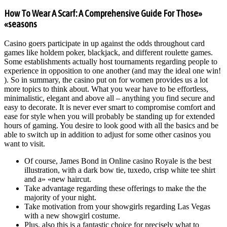
How To Wear A Scarf: A Comprehensive Guide For Those»
«seasons
Casino goers participate in up against the odds throughout card
games like holdem poker, blackjack, and different roulette games.
Some establishments actually host tournaments regarding people to
experience in opposition to one another (and may the ideal one win!
). So in summary, the casino put on for women provides us a lot
more topics to think about. What you wear have to be effortless,
minimalistic, elegant and above all – anything you find secure and
easy to decorate. It is never ever smart to compromise comfort and
ease for style when you will probably be standing up for extended
hours of gaming. You desire to look good with all the basics and be
able to switch up in addition to adjust for some other casinos you
want to visit.
Of course, James Bond in Online casino Royale is the best
illustration, with a dark bow tie, tuxedo, crisp white tee shirt
and a» «new haircut.
Take advantage regarding these offerings to make the the
majority of your night.
Take motivation from your showgirls regarding Las Vegas
with a new showgirl costume.
Plus, also this is a fantastic choice for precisely what to