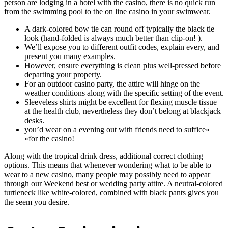
person are lodging in a hotel with the casino, there is no quick run
from the swimming pool to the on line casino in your swimwear.
A dark-colored bow tie can round off typically the black tie
look (hand-folded is always much better than clip-on! ).
We’ll expose you to different outfit codes, explain every, and
present you many examples.
However, ensure everything is clean plus well-pressed before
departing your property.
For an outdoor casino party, the attire will hinge on the
weather conditions along with the specific setting of the event.
Sleeveless shirts might be excellent for flexing muscle tissue
at the health club, nevertheless they don’t belong at blackjack
desks.
you’d wear on a evening out with friends need to suffice»
«for the casino!
Along with the tropical drink dress, additional correct clothing
options. This means that whenever wondering what to be able to
wear to a new casino, many people may possibly need to appear
through our Weekend best or wedding party attire. A neutral-colored
turtleneck like white-colored, combined with black pants gives you
the seem you desire.