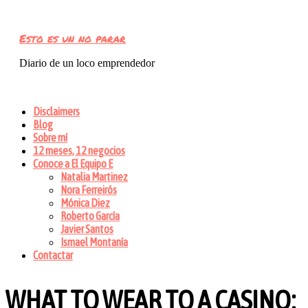
Esto es un no parar
Diario de un loco emprendedor
Disclaimers
Blog
Sobre mí
12 meses, 12 negocios
Conoce a El Equipo E
Natalia Martinez
Nora Ferreirós
Mónica Diez
Roberto García
Javier Santos
Ismael Montanía
Contactar
WHAT TO WEAR TO A CASINO: