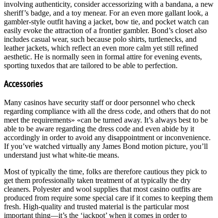
involving authenticity, consider accessorizing with a bandana, a new
sheriff’s badge, and a toy menear. For an even more gallant look, a
gambler-style outfit having a jacket, bow tie, and pocket watch can
easily evoke the attraction of a frontier gambler. Bond’s closet also
includes casual wear, such because polo shirts, turtlenecks, and
leather jackets, which reflect an even more calm yet still refined
aesthetic. He is normally seen in formal attire for evening events,
sporting tuxedos that are tailored to be able to perfection.
Accessories
Many casinos have security staff or door personnel who check
regarding compliance with all the dress code, and others that do not
meet the requirements» «can be turned away. It’s always best to be
able to be aware regarding the dress code and even abide by it
accordingly in order to avoid any disappointment or inconvenience.
If you’ve watched virtually any James Bond motion picture, you’ll
understand just what white-tie means.
Most of typically the time, folks are therefore cautious they pick to
get them professionally taken treatment of at typically the dry
cleaners. Polyester and wool supplies that most casino outfits are
produced from require some special care if it comes to keeping them
fresh. High-quality and trusted material is the particular most
important thing—it’s the ‘jackpot’ when it comes in order to