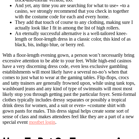
And yet, any time you are searching for what to use» «to a
casino, we strongly recommend that you check in together
with the costume code for each and every home.
They add that touch of course to any clothing, making sure I
actually look like I fit in among the list of high rollers.
An eternally successful alternative is a well-tailored knee-
length or floor-length dress in a classic color, this kind of as
black, bis, indigo blue, or berry red.
With a floor-length evening gown, a person won’t necessarily bring
excessive attention to be able to your feet. While high-end casinos
have a very discerning dress code, even less exclusive gambling
establishments will most likely have a several no-no’s when that
comes to just what to wear at the gaming tables. Flip-flops, crocs
and tatty trainers are generally frowned upon, while using tank tops,
washboard jeans and any kind of type of swimsuits will most most
likely stop you through getting past the particular foyer. Semi-formal
clothes typically includes dressy separates or possibly a tropical
drink dress for women, and a suit or even» «costume shirt with
gown pants for males. This dress signal helps create some sort of
sense of class and makes attendees feel like they are a part of a new
special event
mostbet login
.