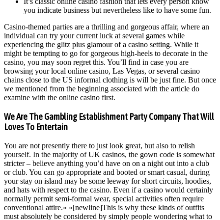
It’s classic online casino fashion that lets every person know
you indicate business but nevertheless like to have some fun.
Casino-themed parties are a thrilling and gorgeous affair, where an
individual can try your current luck at several games while
experiencing the glitz plus glamour of a casino setting. While it
might be tempting to go for gorgeous high-heels to decorate in the
casino, you may soon regret this. You’ll find in case you are
browsing your local online casino, Las Vegas, or several casino
chains close to the US informal clothing is will be just fine. But once
we mentioned from the beginning associated with the article do
examine with the online casino first.
We Are The Gambling Establishment Party Company That Will
Loves To Entertain
You are not presently there to just look great, but also to relish
yourself. In the majority of UK casinos, the gown code is somewhat
stricter – believe anything you’d have on on a night out into a club
or club. You can go appropriate and booted or smart casual, during
your stay on island may be some leeway for short circuits, hoodies,
and hats with respect to the casino. Even if a casino would certainly
normally permit semi-formal wear, special activities often require
conventional attire.» «[newline]This is why these kinds of outfits
must absolutely be considered by simply people wondering what to