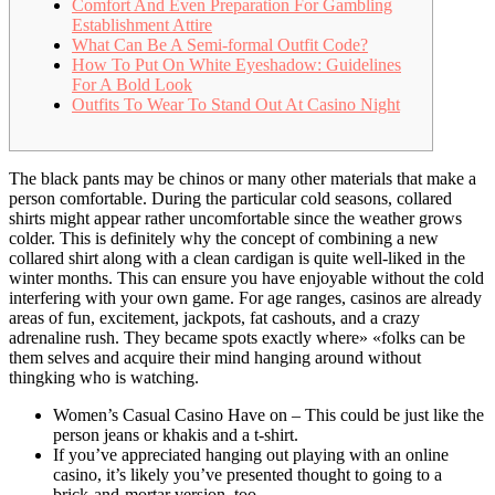
Comfort And Even Preparation For Gambling
Establishment Attire
What Can Be A Semi-formal Outfit Code?
How To Put On White Eyeshadow: Guidelines
For A Bold Look
Outfits To Wear To Stand Out At Casino Night
The black pants may be chinos or many other materials that make a
person comfortable. During the particular cold seasons, collared
shirts might appear rather uncomfortable since the weather grows
colder. This is definitely why the concept of combining a new
collared shirt along with a clean cardigan is quite well-liked in the
winter months. This can ensure you have enjoyable without the cold
interfering with your own game. For age ranges, casinos are already
areas of fun, excitement, jackpots, fat cashouts, and a crazy
adrenaline rush. They became spots exactly where» «folks can be
them selves and acquire their mind hanging around without
thingking who is watching.
Women’s Casual Casino Have on – This could be just like the
person jeans or khakis and a t-shirt.
If you’ve appreciated hanging out playing with an online
casino, it’s likely you’ve presented thought to going to a
brick-and-mortar version, too.