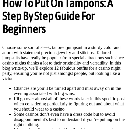
How To Put On Tampons: A
Step By Step Guide For
Beginners
Choose some sort of sleek, tailored jumpsuit in a sturdy color and
adorn with statement precious jewelry and stilettos. Tailored
jumpsuits have really be popular from special attractions such since
casino nights thanks a lot to their originality and versatility. In this
blog write-up, we’ll explore 12 fabulous outfits for a casino night
party, ensuring you’re not just amongst people, but looking like a
victor.
Chances are you’ll be turned apart and miss away on in the
evening associated with big wins.
I’ll go over almost all of these words later in this specific post
when considering particularly to figuring out and about what
you should wear to a casino.
Some casinos don’t even have a dress code but to avoid
disappointment it’s best to understand if you’re putting on the
right clothing.