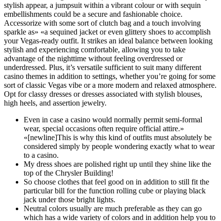
stylish appear, a jumpsuit within a vibrant colour or with sequin
embellishments could be a secure and fashionable choice.
Accessorize with some sort of clutch bag and a touch involving
sparkle as» «a sequined jacket or even glittery shoes to accomplish
your Vegas-ready outfit. It strikes an ideal balance between looking
stylish and experiencing comfortable, allowing you to take
advantage of the nighttime without feeling overdressed or
underdressed. Plus, it’s versatile sufficient to suit many different
casino themes in addition to settings, whether you’re going for some
sort of classic Vegas vibe or a more modern and relaxed atmosphere.
Opt for classy dresses or dresses associated with stylish blouses,
high heels, and assertion jewelry.
Even in case a casino would normally permit semi-formal
wear, special occasions often require official attire.»
«[newline]This is why this kind of outfits must absolutely be
considered simply by people wondering exactly what to wear
to a casino.
My dress shoes are polished right up until they shine like the
top of the Chrysler Building!
So choose clothes that feel good on in addition to still fit the
particular bill for the function rolling cube or playing black
jack under those bright lights.
Neutral colors usually are much preferable as they can go
which has a wide variety of colors and in addition help you to