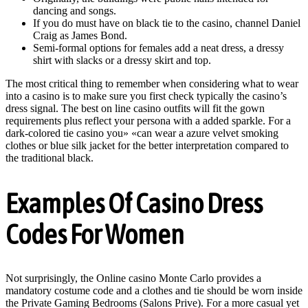
dancing and songs.
If you do must have on black tie to the casino, channel Daniel
Craig as James Bond.
Semi-formal options for females add a neat dress, a dressy
shirt with slacks or a dressy skirt and top.
The most critical thing to remember when considering what to wear
into a casino is to make sure you first check typically the casino’s
dress signal. The best on line casino outfits will fit the gown
requirements plus reflect your persona with a added sparkle. For a
dark-colored tie casino you» «can wear a azure velvet smoking
clothes or blue silk jacket for the better interpretation compared to
the traditional black.
Examples Of Casino Dress
Codes For Women
Not surprisingly, the Online casino Monte Carlo provides a
mandatory costume code and a clothes and tie should be worn inside
the Private Gaming Bedrooms (Salons Prive). For a more casual yet