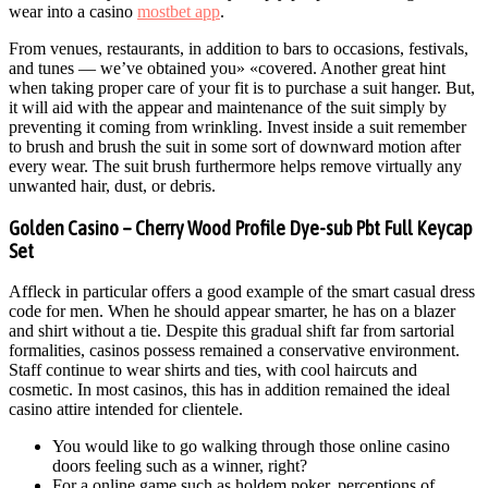
wear into a casino
mostbet app
.
From venues, restaurants, in addition to bars to occasions, festivals,
and tunes — we’ve obtained you» «covered. Another great hint
when taking proper care of your fit is to purchase a suit hanger. But,
it will aid with the appear and maintenance of the suit simply by
preventing it coming from wrinkling. Invest inside a suit remember
to brush and brush the suit in some sort of downward motion after
every wear. The suit brush furthermore helps remove virtually any
unwanted hair, dust, or debris.
Golden Casino – Cherry Wood Profile Dye-sub Pbt Full Keycap
Set
Affleck in particular offers a good example of the smart casual dress
code for men. When he should appear smarter, he has on a blazer
and shirt without a tie. Despite this gradual shift far from sartorial
formalities, casinos possess remained a conservative environment.
Staff continue to wear shirts and ties, with cool haircuts and
cosmetic. In most casinos, this has in addition remained the ideal
casino attire intended for clientele.
You would like to go walking through those online casino
doors feeling such as a winner, right?
For a online game such as holdem poker, perceptions of