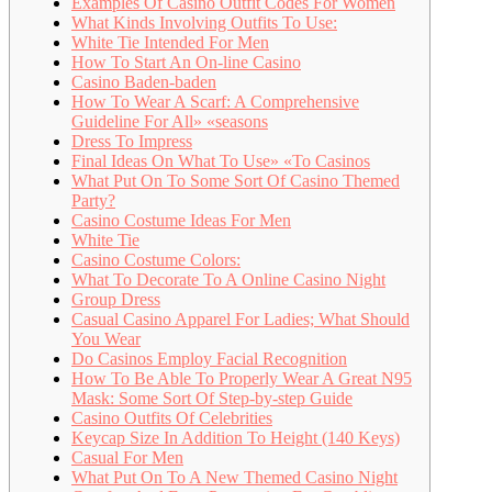
Examples Of Casino Outfit Codes For Women
What Kinds Involving Outfits To Use:
White Tie Intended For Men
How To Start An On-line Casino
Casino Baden-baden
How To Wear A Scarf: A Comprehensive
Guideline For All» «seasons
Dress To Impress
Final Ideas On What To Use» «To Casinos
What Put On To Some Sort Of Casino Themed
Party?
Casino Costume Ideas For Men
White Tie
Casino Costume Colors:
What To Decorate To A Online Casino Night
Group Dress
Casual Casino Apparel For Ladies; What Should
You Wear
Do Casinos Employ Facial Recognition
How To Be Able To Properly Wear A Great N95
Mask: Some Sort Of Step-by-step Guide
Casino Outfits Of Celebrities
Keycap Size In Addition To Height (140 Keys)
Casual For Men
What Put On To A New Themed Casino Night