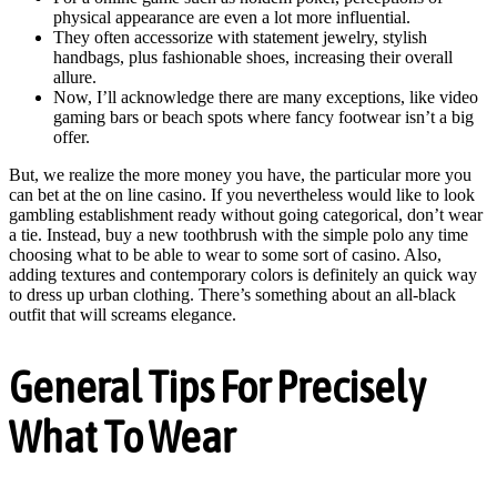
physical appearance are even a lot more influential.
They often accessorize with statement jewelry, stylish
handbags, plus fashionable shoes, increasing their overall
allure.
Now, I’ll acknowledge there are many exceptions, like video
gaming bars or beach spots where fancy footwear isn’t a big
offer.
But, we realize the more money you have, the particular more you
can bet at the on line casino. If you nevertheless would like to look
gambling establishment ready without going categorical, don’t wear
a tie. Instead, buy a new toothbrush with the simple polo any time
choosing what to be able to wear to some sort of casino. Also,
adding textures and contemporary colors is definitely an quick way
to dress up urban clothing. There’s something about an all-black
outfit that will screams elegance.
General Tips For Precisely
What To Wear