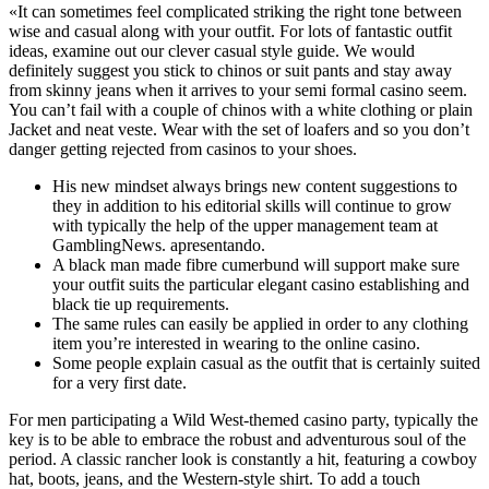
«It can sometimes feel complicated striking the right tone between
wise and casual along with your outfit. For lots of fantastic outfit
ideas, examine out our clever casual style guide. We would
definitely suggest you stick to chinos or suit pants and stay away
from skinny jeans when it arrives to your semi formal casino seem.
You can’t fail with a couple of chinos with a white clothing or plain
Jacket and neat veste. Wear with the set of loafers and so you don’t
danger getting rejected from casinos to your shoes.
His new mindset always brings new content suggestions to
they in addition to his editorial skills will continue to grow
with typically the help of the upper management team at
GamblingNews. apresentando.
A black man made fibre cumerbund will support make sure
your outfit suits the particular elegant casino establishing and
black tie up requirements.
The same rules can easily be applied in order to any clothing
item you’re interested in wearing to the online casino.
Some people explain casual as the outfit that is certainly suited
for a very first date.
For men participating a Wild West-themed casino party, typically the
key is to be able to embrace the robust and adventurous soul of the
period. A classic rancher look is constantly a hit, featuring a cowboy
hat, boots, jeans, and the Western-style shirt. To add a touch