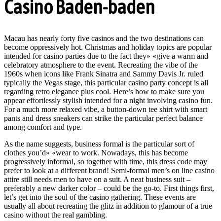
Casino Baden-baden
Macau has nearly forty five casinos and the two destinations can
become oppressively hot. Christmas and holiday topics are popular
intended for casino parties due to the fact they» «give a warm and
celebratory atmosphere to the event. Recreating the vibe of the
1960s when icons like Frank Sinatra and Sammy Davis Jr. ruled
typically the Vegas stage, this particular casino party concept is all
regarding retro elegance plus cool. Here’s how to make sure you
appear effortlessly stylish intended for a night involving casino fun.
For a much more relaxed vibe, a button-down tee shirt with smart
pants and dress sneakers can strike the particular perfect balance
among comfort and type.
As the name suggests, business formal is the particular sort of
clothes you’d» «wear to work. Nowadays, this has become
progressively informal, so together with time, this dress code may
prefer to look at a different brand! Semi-formal men’s on line casino
attire still needs men to have on a suit. A neat business suit –
preferably a new darker color – could be the go-to. First things first,
let’s get into the soul of the casino gathering. These events are
usually all about recreating the glitz in addition to glamour of a true
casino without the real gambling.