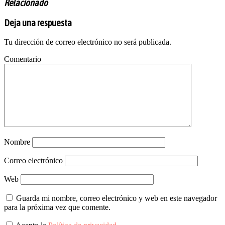
Relacionado
Deja una respuesta
Tu dirección de correo electrónico no será publicada.
Comentario
Nombre
Correo electrónico
Web
Guarda mi nombre, correo electrónico y web en este navegador
para la próxima vez que comente.