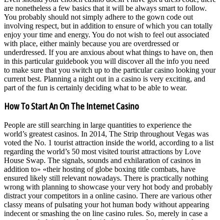
are nonetheless a few basics that it will be always smart to follow.
You probably should not simply adhere to the gown code out
involving respect, but in addition to ensure of which you can totally
enjoy your time and energy. You do not wish to feel out associated
with place, either mainly because you are overdressed or
underdressed. If you are anxious about what things to have on, then
in this particular guidebook you will discover all the info you need
to make sure that you switch up to the particular casino looking your
current best. Planning a night out in a casino is very exciting, and
part of the fun is certainly deciding what to be able to wear.
How To Start An On The Internet Casino
People are still searching in large quantities to experience the
world’s greatest casinos. In 2014, The Strip throughout Vegas was
voted the No. 1 tourist attraction inside the world, according to a list
regarding the world’s 50 most visited tourist attractions by Love
House Swap. The signals, sounds and exhilaration of casinos in
addition to» «their hosting of globe boxing title combats, have
ensured likely still relevant nowadays. There is practically nothing
wrong with planning to showcase your very hot body and probably
distract your competitors in a online casino. There are various other
classy means of pulsating your hot human body without appearing
indecent or smashing the on line casino rules. So, merely in case a