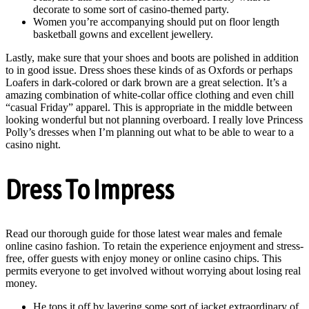
decorate to some sort of casino-themed party.
Women you’re accompanying should put on floor length
basketball gowns and excellent jewellery.
Lastly, make sure that your shoes and boots are polished in addition
to in good issue. Dress shoes these kinds of as Oxfords or perhaps
Loafers in dark-colored or dark brown are a great selection. It’s a
amazing combination of white-collar office clothing and even chill
“casual Friday” apparel. This is appropriate in the middle between
looking wonderful but not planning overboard. I really love Princess
Polly’s dresses when I’m planning out what to be able to wear to a
casino night.
Dress To Impress
Read our thorough guide for those latest wear males and female
online casino fashion. To retain the experience enjoyment and stress-
free, offer guests with enjoy money or online casino chips. This
permits everyone to get involved without worrying about losing real
money.
He tops it off by layering some sort of jacket extraordinary of