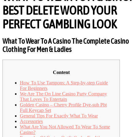
BEST DELETE WORD YOUR
PERFECT GAMBLING LOOK
What To Wear To A Casino The Complete Casino
Clothing For Men & Ladies
Content
How To Use Tampons: A Step-by-step Guide
For Beginners
We Are The On Line Casino Party Company
That Loves To Entertain
Golden Casino – Cherry Profile Dye-sub Pbt
Full Keycap Set
General Tips For Exactly What To Wear
Accessories
What Are You Not Allowed To Wear To Some
Casino?