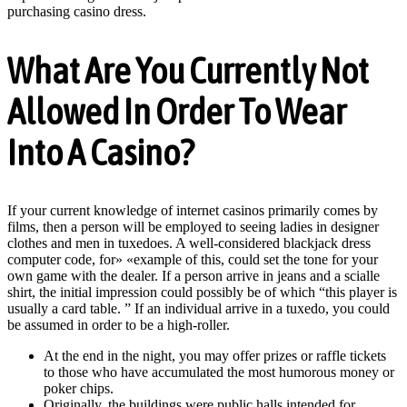
purchasing casino dress.
What Are You Currently Not
Allowed In Order To Wear
Into A Casino?
If your current knowledge of internet casinos primarily comes by
films, then a person will be employed to seeing ladies in designer
clothes and men in tuxedoes. A well-considered blackjack dress
computer code, for» «example of this, could set the tone for your
own game with the dealer. If a person arrive in jeans and a scialle
shirt, the initial impression could possibly be of which “this player is
usually a card table. ” If an individual arrive in a tuxedo, you could
be assumed in order to be a high-roller.
At the end in the night, you may offer prizes or raffle tickets
to those who have accumulated the most humorous money or
poker chips.
Originally, the buildings were public halls intended for