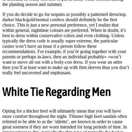
the planting season and summer.
If you do decide to go for sequins or possibly a patterned dress/top,
darker black/gold/neutral combos should definitely be the first
choice. This is just a new personal preference, yet I realize that
within general, nighttime colours are preferred. When in doubt, it’s
best to dress within conservative colors and even clothing. Unless
typically the dress code is usually super extreme, the particular
casino won’t have an issue if a person follow these
recommendations. For example, if you’re going together with your
parents or perhaps in-laws, then an individual probably» «won’t
want to move all out with a body-con dress. If you wear an attire
then you’ll at least want to make up with firm sleeves thus you don’t
really feel uncovered and unpleasant.
White Tie Regarding Men
Opting for a thicker heel will ultimately mean that you will have
more comfort throughout the night. Thinner high heel sandals often
referred to be able to as the ‘stiletto’, are known in order to cause
great soreness if they are worn intended for long periods of time. In