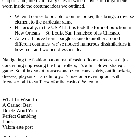
shop on-line, there are many sites of which have similar garments
worn inside the costume ideas we outlined.
When it comes to be able to online poker, this brings a diverse
element to the particular game.
Historically, in the US ALL this took the form of bouchon in
New Orleans, St. Louis, San Francisco plus Chicago.
As we all move from a single casino to another around
different countries, we’ve noticed numerous dissimilarities in
how men and women dress inside.
Navigating the fashion panorama of casino floor surfaces isn’t just
concerning impressing the high rollers; it’s a full-blown strategic
game. So, think smart trousers and even jeans, shirts, outfit jackets,
dresses, playsuits – anything you’d use on a evening out with
friends ought to suffice» «for the casino! When in
What To Wear To
A Casino: Best
Delete Word Your
Perfect Gambling
Look
Valora este post