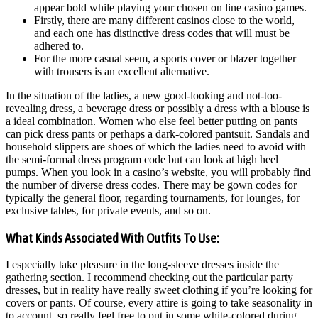
appear bold while playing your chosen on line casino games.
Firstly, there are many different casinos close to the world,
and each one has distinctive dress codes that will must be
adhered to.
For the more casual seem, a sports cover or blazer together
with trousers is an excellent alternative.
In the situation of the ladies, a new good-looking and not-too-
revealing dress, a beverage dress or possibly a dress with a blouse is
a ideal combination. Women who else feel better putting on pants
can pick dress pants or perhaps a dark-colored pantsuit. Sandals and
household slippers are shoes of which the ladies need to avoid with
the semi-formal dress program code but can look at high heel
pumps. When you look in a casino’s website, you will probably find
the number of diverse dress codes. There may be gown codes for
typically the general floor, regarding tournaments, for lounges, for
exclusive tables, for private events, and so on.
What Kinds Associated With Outfits To Use:
I especially take pleasure in the long-sleeve dresses inside the
gathering section. I recommend checking out the particular party
dresses, but in reality have really sweet clothing if you’re looking for
covers or pants. Of course, every attire is going to take seasonality in
to account, so really feel free to put in some white-colored during