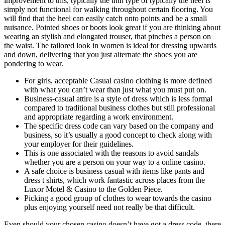
improvement to this, typically the thin type of typically the heel is
simply not functional for walking throughout certain flooring. You
will find that the heel can easily catch onto points and be a small
nuisance. Pointed shoes or boots look great if you are thinking about
wearing an stylish and elongated trouser, that pinches a person on
the waist. The tailored look in women is ideal for dressing upwards
and down, delivering that you just alternate the shoes you are
pondering to wear.
For girls, acceptable Casual casino clothing is more defined
with what you can’t wear than just what you must put on.
Business-casual attire is a style of dress which is less formal
compared to traditional business clothes but still professional
and appropriate regarding a work environment.
The specific dress code can vary based on the company and
business, so it’s usually a good concept to check along with
your employer for their guidelines.
This is one associated with the reasons to avoid sandals
whether you are a person on your way to a online casino.
A safe choice is business casual with items like pants and
dress t shirts, which work fantastic across places from the
Luxor Motel & Casino to the Golden Piece.
Picking a good group of clothes to wear towards the casino
plus enjoying yourself need not really be that difficult.
Even should your chosen casino doesn’t have got a dress code, there