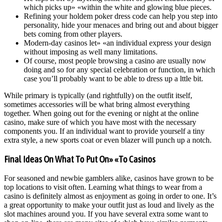
which picks up» «within the white and glowing blue pieces.
Refining your holdem poker dress code can help you step into
personality, hide your menaces and bring out and about bigger
bets coming from other players.
Modern-day casinos let» «an individual express your design
without imposing as well many limitations.
Of course, most people browsing a casino are usually now
doing and so for any special celebration or function, in which
case you’ll probably want to be able to dress up a lttle bit.
While primary is typically (and rightfully) on the outfit itself,
sometimes accessories will be what bring almost everything
together. When going out for the evening or night at the online
casino, make sure of which you have most with the necessary
components you. If an individual want to provide yourself a tiny
extra style, a new sports coat or even blazer will punch up a notch.
Final Ideas On What To Put On» «To Casinos
For seasoned and newbie gamblers alike, casinos have grown to be
top locations to visit often. Learning what things to wear from a
casino is definitely almost as enjoyment as going in order to one. It’s
a great opportunity to make your outfit just as loud and lively as the
slot machines around you. If you have several extra some want to